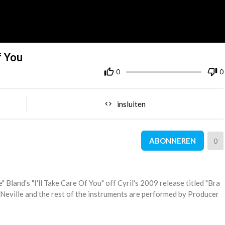
f You
0
0
insluiten
ABONNEREN
0
" Bland's "I'll Take Care Of You" off Cyril's 2009 release titled "Bra
 Neville and the rest of the instruments are performed by Producer