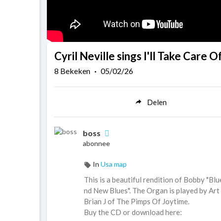
Cyril Neville sings I'll Take Care O
8
Bekeken
·
05/02/26
Delen
boss
abonnee
In
Usa map
This is a beautiful rendition of Bobby "Blue
nd New Blues". The Organ is played by Art
Brian J of The Pimps Of Joytime.
Buy the CD or download here: