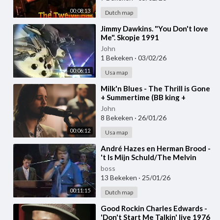
00:08:13
Dutch map
⁣Jimmy Dawkins. "You Don't love
Me". Skopje 1991
John
1 Bekeken
·
03/02/26
00:06:11
Usa map
⁣Milk'n Blues - The Thrill is Gone
+ Summertime (BB king +
George Gershwin cover)
John
8 Bekeken
·
26/01/26
00:06:12
Usa map
⁣André Hazes en Herman Brood -
't Is Mijn Schuld/The Melvin
Blues 1983
boss
13 Bekeken
·
25/01/26
00:11:15
Dutch map
⁣Good Rockin Charles Edwards -
'Don't Start Me Talkin' live 1976