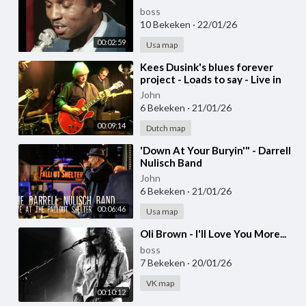
boss
10 Bekeken
·
22/01/26
00:02:59
Usa map
⁣Kees Dusink's blues forever
project - Loads to say - Live in
Bluesmoose café
John
6 Bekeken
·
21/01/26
00:09:14
Dutch map
⁣'Down At Your Buryin'" - Darrell
Nulisch Band
John
6 Bekeken
·
21/01/26
00:06:46
Usa map
⁣Oli Brown - I'll Love You More...
boss
7 Bekeken
·
20/01/26
VK map
00:10:12